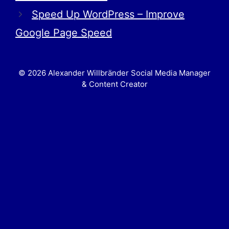
Speed Up WordPress – Improve
Google Page Speed
© 2026 Alexander Willbränder Social Media Manager
& Content Creator