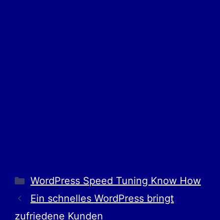
WordPress Speed Tuning Know How
Ein schnelles WordPress bringt
zufriedene Kunden