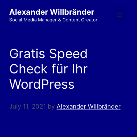
Alexander Willbränder
Social Media Manager & Content Creator
Gratis Speed
Check für Ihr
WordPress
July 11, 2021
by
Alexander Willbränder