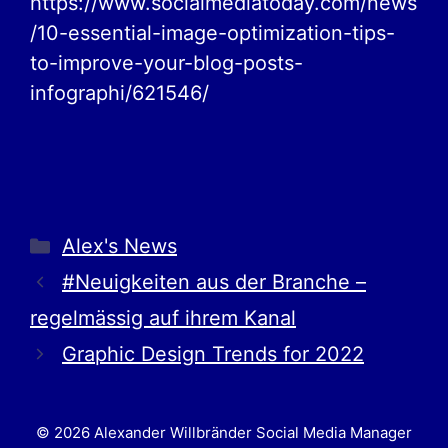
https://www.socialmediatoday.com/news
/10-essential-image-optimization-tips-
to-improve-your-blog-posts-
infographi/621546/
Alex's News
#Neuigkeiten aus der Branche –
regelmässig auf ihrem Kanal
Graphic Design Trends for 2022
© 2026 Alexander Willbränder Social Media Manager