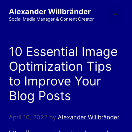
Alexander Willbränder
Social Media Manager & Content Creator
10 Essential Image
Optimization Tips
to Improve Your
Blog Posts
April 10, 2022
by
Alexander Willbränder