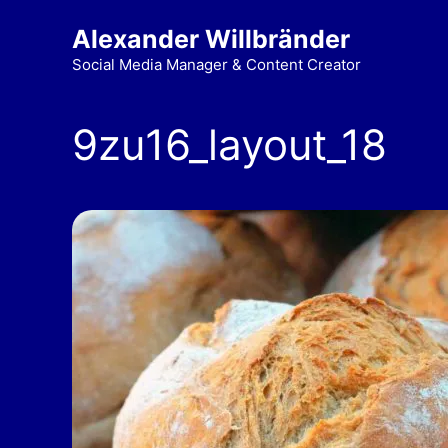
Alexander Willbränder
Social Media Manager & Content Creator
9zu16_layout_18