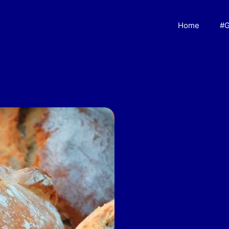
Home
#G