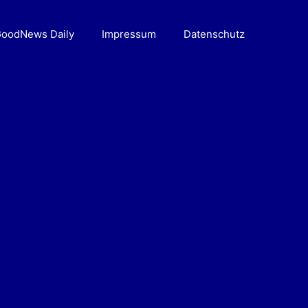
oodNews Daily
Impressum
Datenschutz