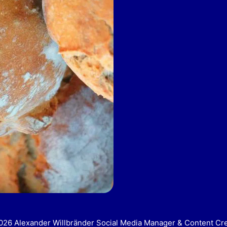
26 Alexander Willbränder Social Media Manager & Content Cr