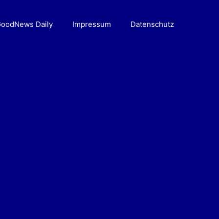
oodNews Daily
Impressum
Datenschutz