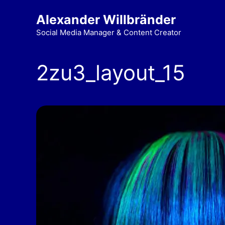
Alexander Willbränder
Social Media Manager & Content Creator
2zu3_layout_15