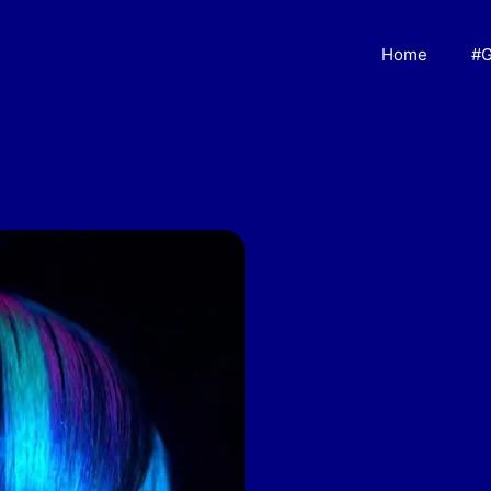
Home
#G