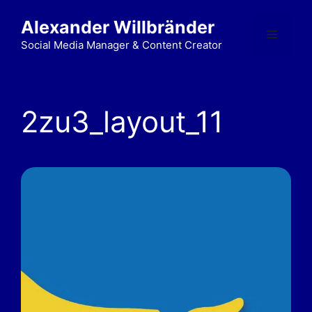
Alexander Willbränder
Social Media Manager & Content Creator
2zu3_layout_11