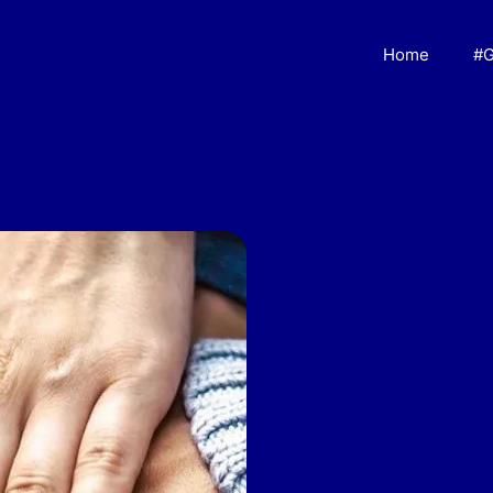
Home
#G