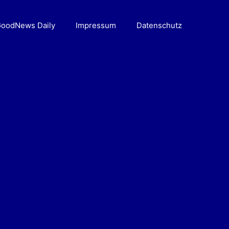
oodNews Daily
Impressum
Datenschutz