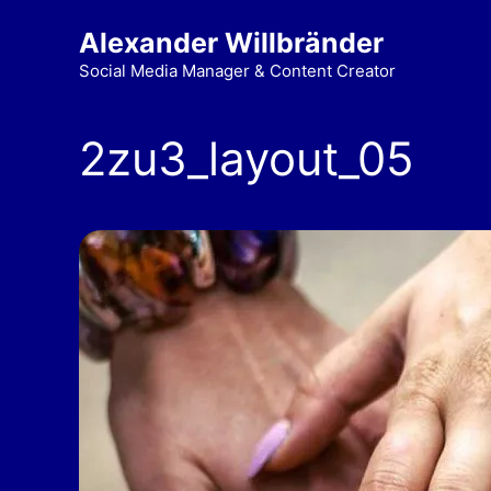
Alexander Willbränder
Social Media Manager & Content Creator
2zu3_layout_05