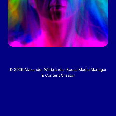
© 2026 Alexander Willbränder Social Media Manager
& Content Creator