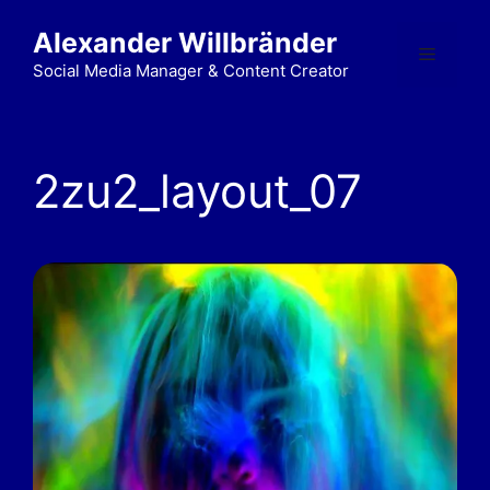
Alexander Willbränder
Social Media Manager & Content Creator
2zu2_layout_07